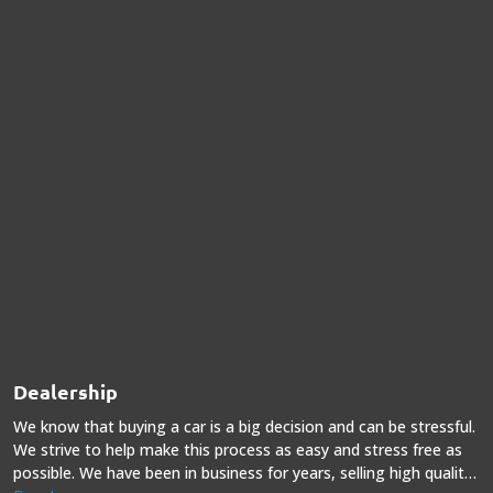
Dealership
We know that buying a car is a big decision and can be stressful.
We strive to help make this process as easy and stress free as
possible. We have been in business for years, selling high quality