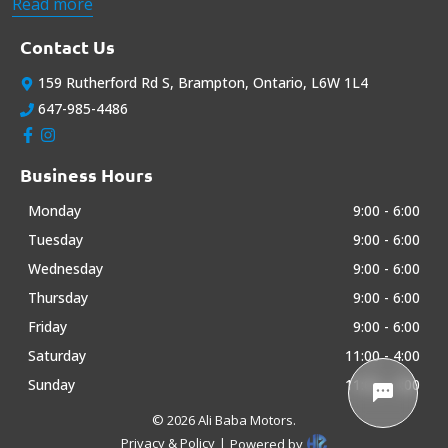
cars at the most affordable prices. We strive to exceed all your
Read more
expectations when buying a car. Please take a look at our
current offerings ...
Contact Us
159 Rutherford Rd S
,
Brampton
,
Ontario
,
L6W 1L4
647-985-4486
Business Hours
Monday
9:00
-
6:00
Tuesday
9:00
-
6:00
Wednesday
9:00
-
6:00
Thursday
9:00
-
6:00
Friday
9:00
-
6:00
Saturday
11:00
-
4:00
Sunday
11:00
-
4:00
©
2026
Ali Baba Motors
.
Privacy & Policy
|
Powered by