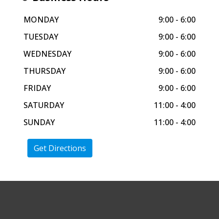
MONDAY
9:00 - 6:00
TUESDAY
9:00 - 6:00
WEDNESDAY
9:00 - 6:00
THURSDAY
9:00 - 6:00
FRIDAY
9:00 - 6:00
SATURDAY
11:00 - 4:00
SUNDAY
11:00 - 4:00
Get Directions