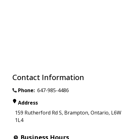
Contact Information
Phone:
647-985-4486
Address
159 Rutherford Rd S
,
Brampton
,
Ontario
,
L6W
1L4
Business Hours